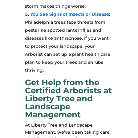
storm makes things worse.
You See Signs of Insects or Disease
:
Philadelphia trees face threats from
pests like spotted lanternflies and
diseases like anthracnose. If you want
to protect your landscape, your
Arborist can set up a plant health care
plan to keep your trees and shrubs
thriving.
Get Help from the
Certified Arborists at
Liberty Tree and
Landscape
Management
At Liberty Tree and Landscape
Management, we’ve been taking care