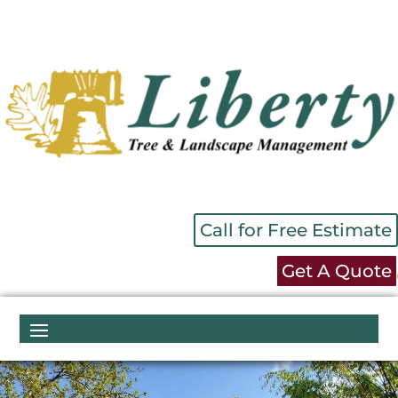
Call for Free Estimate
Get A Quote