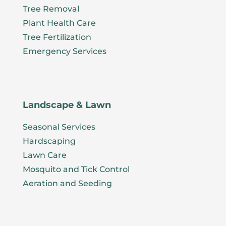
Tree Removal
Plant Health Care
Tree Fertilization
Emergency Services
Landscape & Lawn
Seasonal Services
Hardscaping
Lawn Care
Mosquito and Tick Control
Aeration and Seeding