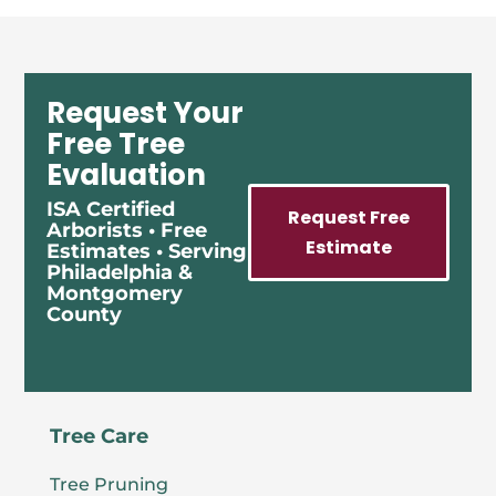
Request Your
Free Tree
Evaluation
ISA Certified
Request Free
Arborists • Free
Estimate
Estimates • Serving
Philadelphia &
Montgomery
County
Tree Care
Tree Pruning