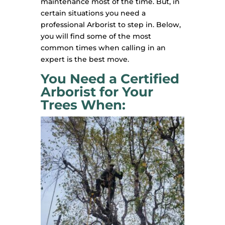
maintenance most of the time. But, in
certain situations you need a
professional Arborist to step in. Below,
you will find some of the most
common times when calling in an
expert is the best move.
You Need a Certified
Arborist for Your
Trees When: