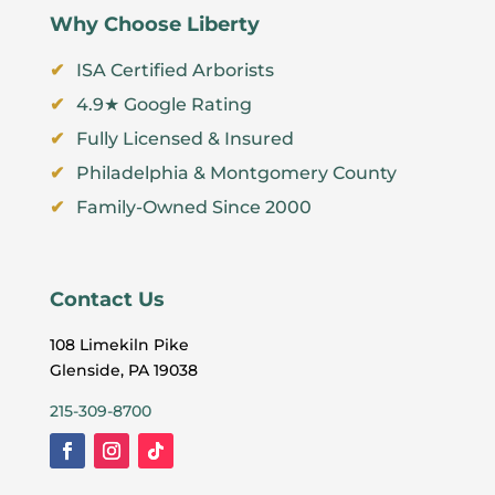
Why Choose Liberty
ISA Certified Arborists
4.9★ Google Rating
Fully Licensed & Insured
Philadelphia & Montgomery County
Family-Owned Since 2000
Contact Us
108 Limekiln Pike
Glenside, PA 19038
215-309-8700