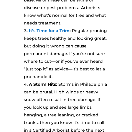
base. All of these can be signs of
disease or pest problems. Arborists
know what’s normal for tree and what
needs treatment.
It’s Time for a Trim
:
Regular pruning
keeps trees healthy and looking great,
but doing it wrong can cause
permanent damage. If you’re not sure
where to cut—or if you’ve ever heard
“just top it” as advice—it’s best to let a
pro handle it.
A Storm Hits:
Storms in Philadelphia
can be brutal. High winds or heavy
snow often result in tree damage. If
you look up and see large limbs
hanging, a tree leaning, or cracked
trunks, then you know it’s time to call
in a Certified Arborist before the next