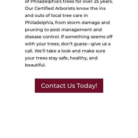
of Philadelphia’s trees for over 25 years.
Our Certified Arborists know the ins
and outs of local tree care in
Philadelphia, from storm damage and
pruning to pest management and
disease control. If something seems off
with your trees, don’t guess—give us a
call. We’ll take a look and make sure
your trees stay safe, healthy, and
beautiful.
Contact Us Today!