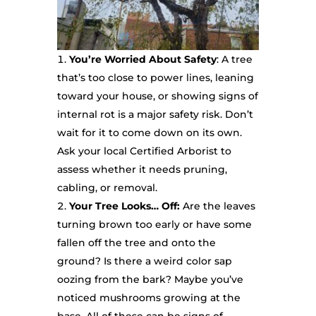
You’re Worried About Safety
: A tree
that’s too close to power lines, leaning
toward your house, or showing signs of
internal rot is a major safety risk. Don’t
wait for it to come down on its own.
Ask your local Certified Arborist to
assess whether it needs pruning,
cabling, or removal.
Your Tree Looks… Off:
Are the leaves
turning brown too early or have some
fallen off the tree and onto the
ground? Is there a weird color sap
oozing from the bark? Maybe you’ve
noticed mushrooms growing at the