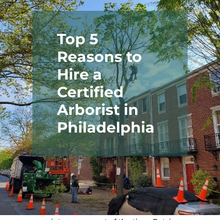
Top 5
Reasons to
Hire a
Certified
Arborist in
Why Hire a
Philadelphia
Philadelphia
Certified
Arborist?
If you own trees in Philadelphia,
chances are you’ve wondered: do I
need a Certified Arborist to evaluate
this?
Trees are generally low-