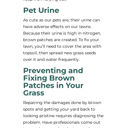
Pet Urine
As cute as our pets are, their urine can
have adverse effects on our lawns.
Because their urine is high in nitrogen,
brown patches are created. To fix your
lawn, you’ll need to cover the area with
topsoil, then spread new grass seeds
over it and water frequently.
Preventing and
Fixing Brown
Patches in Your
Grass
Repairing the damages done by brown
spots and getting your yard back to
looking pristine requires diagnosing the
problem. Have professionals come out