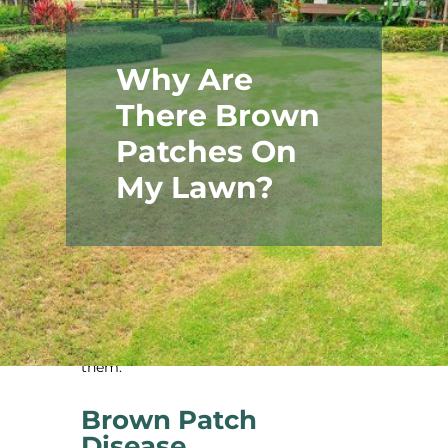
Why Are
There Brown
Patches On
My Lawn?
Your lawn is a source of pride, so it’s
important to do everything you can to
care for it properly. That’s why it’s so
frustrating when brown patches appear.
Below, you’ll find some of the common
causes of brown patches and how to fix
them.
Brown Patch
Disease