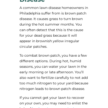
A common lawn disease homeowners in
Philadelphia suffer from is brown patch
disease. It causes grass to turn brown
during the hot summer months. You
can often detect that this is the cause
for your dead grass because it will
appear in brownish yellow irregular
circular patches.
To combat brown patch, you have a few
different options. During hot, humid
seasons, you can water your lawn in the
early morning or late afternoon. You’ll
also want to fertilize carefully to not add
too much nitrogen to your yard because
nitrogen leads to brown patch disease.
If you cannot get your lawn to recover
on your own, you may need to enlist the