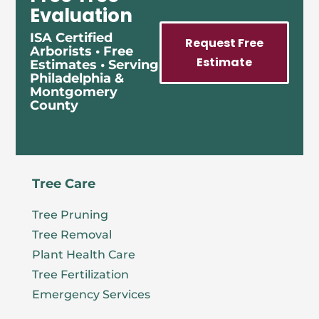
Evaluation
ISA Certified
Request Free
Arborists • Free
Estimate
Estimates • Serving
Philadelphia &
Montgomery
County
Tree Care
Tree Pruning
Tree Removal
Plant Health Care
Tree Fertilization
Emergency Services