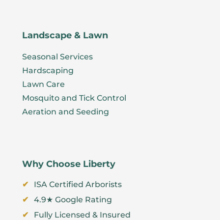
Landscape & Lawn
Seasonal Services
Hardscaping
Lawn Care
Mosquito and Tick Control
Aeration and Seeding
Why Choose Liberty
ISA Certified Arborists
4.9★ Google Rating
Fully Licensed & Insured