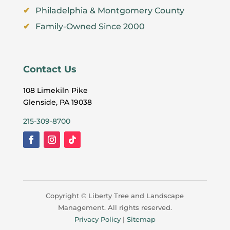
Philadelphia & Montgomery County
Family-Owned Since 2000
Contact Us
108 Limekiln Pike
Glenside, PA 19038
215-309-8700
Copyright ©
Liberty Tree and Landscape
Management. All rights reserved.
Privacy Policy
|
Sitemap