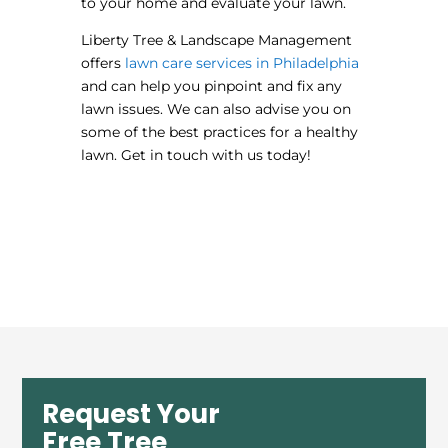
to your home and evaluate your lawn.
Liberty Tree & Landscape Management
offers
lawn care services in Philadelphia
and can help you pinpoint and fix any
lawn issues. We can also advise you on
some of the best practices for a healthy
lawn. Get in touch with us today!
Request Your
Free Tree