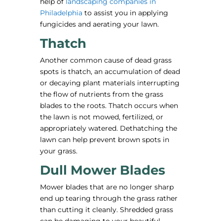
help of
landscaping companies in
Philadelphia
to assist you in applying
fungicides and aerating your lawn.
Thatch
Another common cause of dead grass
spots is thatch, an accumulation of dead
or decaying plant materials interrupting
the flow of nutrients from the grass
blades to the roots. Thatch occurs when
the lawn is not mowed, fertilized, or
appropriately watered. Dethatching the
lawn can help prevent brown spots in
your grass.
Dull Mower Blades
Mower blades that are no longer sharp
end up tearing through the grass rather
than cutting it cleanly. Shredded grass