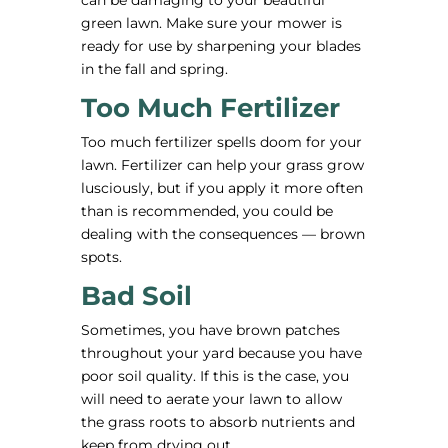
can be damaging to your beautiful
green lawn. Make sure your mower is
ready for use by sharpening your blades
in the fall and spring.
Too Much Fertilizer
Too much fertilizer spells doom for your
lawn. Fertilizer can help your grass grow
lusciously, but if you apply it more often
than is recommended, you could be
dealing with the consequences — brown
spots.
Bad Soil
Sometimes, you have brown patches
throughout your yard because you have
poor soil quality. If this is the case, you
will need to aerate your lawn to allow
the grass roots to absorb nutrients and
keep from drying out.