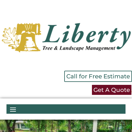
Call for Free Estimate
Get A Quote